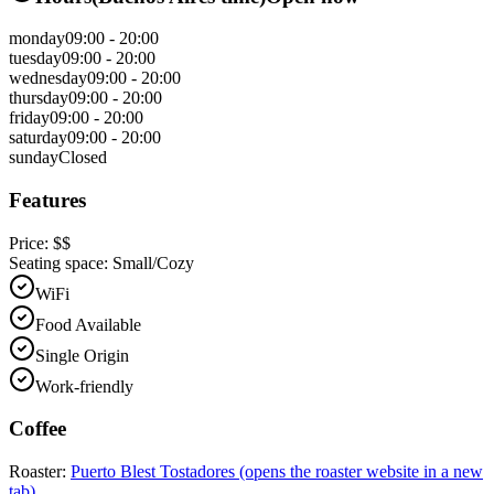
monday
09:00 - 20:00
tuesday
09:00 - 20:00
wednesday
09:00 - 20:00
thursday
09:00 - 20:00
friday
09:00 - 20:00
saturday
09:00 - 20:00
sunday
Closed
Features
Price:
$$
Seating space:
Small/Cozy
WiFi
Food Available
Single Origin
Work-friendly
Coffee
Roaster:
Puerto Blest Tostadores
(opens the roaster website in a new
tab)