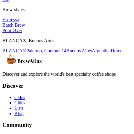
Brew styles
Espresso
Batch Brew
Pour Over
BLANCA®
,
Buenos Aires
BLANCA®
Palermo, Comuna 14
Buenos Aires
Argentina
Home
Discover and explore the world's best specialty coffee shops
Discover
Cafes
Cities
Lists
Blog
Community