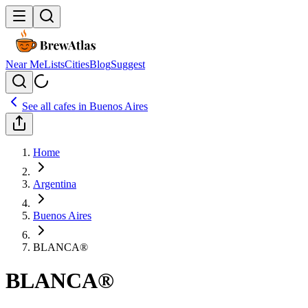
Near Me
Lists
Cities
Blog
Suggest
See all cafes in
Buenos Aires
Home
Argentina
Buenos Aires
BLANCA®
BLANCA®