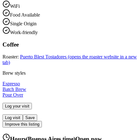
WiFi
Food Available
Single Origin
Work-friendly
Coffee
Roaster:
Puerto Blest Tostadores
(opens the roaster website in a new
tab)
Brew styles
Espresso
Batch Brew
Pour Over
Log your visit
Log visit
Save
Improve this listing
Hours
(
Buenos Aires
time)
Open now