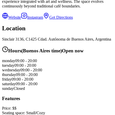
experience integrated with art and wellness. The space evolves
continuously beyond traditional café boundaries.
Website
Instagram
Get Directions
Location
Sinclair 3136, C1425 Cdad. Autónoma de Buenos Aires, Argentina
Hours
(
Buenos Aires
time)
Open now
monday
09:00 - 20:00
tuesday
09:00 - 20:00
wednesday
09:00 - 20:00
thursday
09:00 - 20:00
friday
09:00 - 20:00
saturday
09:00 - 20:00
sunday
Closed
Features
Price:
$$
Seating space:
Small/Cozy