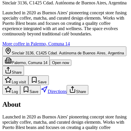
Sinclair 3136, C1425 Cdad. Autónoma de Buenos Aires, Argentina
Launched in 2020 as Buenos Aires' pioneering concept store fusing
specialty coffee, matcha, and curated design elements. Works with
Puerto Blest beans and focuses on creating a quality coffee
experience integrated with art and wellness. The space evolves
continuously beyond traditional café boundaries.
More coffee in
Palermo, Comuna 14
Sinclair 3136, C1425 Cdad. Autónoma de Buenos Aires, Argentina
Palermo, Comuna 14
Open now
Share
Log visit
Save
Directions
Log
Save
Share
About
Launched in 2020 as Buenos Aires' pioneering concept store fusing
specialty coffee, matcha, and curated design elements. Works with
Puerto Blest beans and focuses on creating a quality coffee