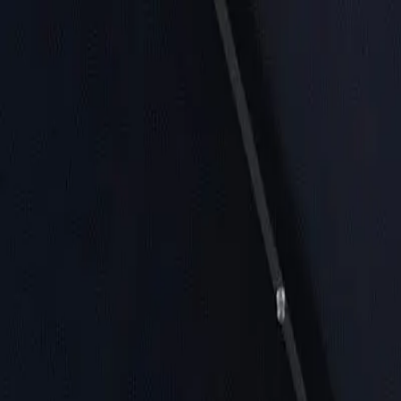
Near Me
Lists
Cities
Blog
Suggest
See all cafes in
Miami
Home
United States
Miami
CFS Coffee For The Soul, Coral Gables
CFS Coffee For The Soul, Coral