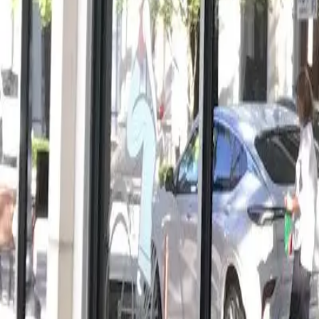
View full screen →