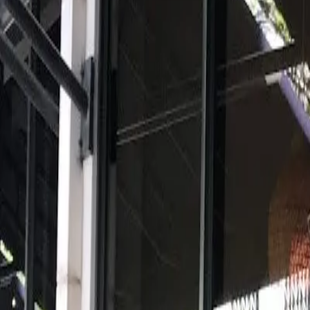
View full screen →