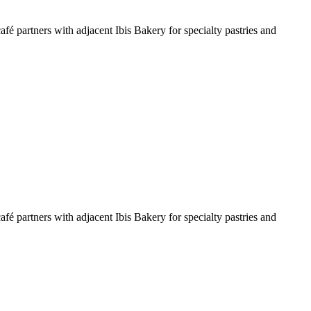
é partners with adjacent Ibis Bakery for specialty pastries and
é partners with adjacent Ibis Bakery for specialty pastries and