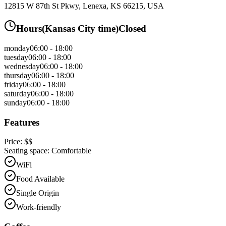
12815 W 87th St Pkwy, Lenexa, KS 66215, USA
Hours
(
Kansas City
time)
Closed
monday
06:00 - 18:00
tuesday
06:00 - 18:00
wednesday
06:00 - 18:00
thursday
06:00 - 18:00
friday
06:00 - 18:00
saturday
06:00 - 18:00
sunday
06:00 - 18:00
Features
Price:
$$
Seating space:
Comfortable
WiFi
Food Available
Single Origin
Work-friendly