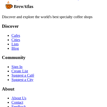
Discover and explore the world's best specialty coffee shops
Discover
Cafes
Cities
Lists
Blog
Community
Sign In
Create List
Suggest a Café
Suggest a City
About
About Us
Contact
Feedback