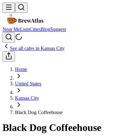
Near Me
Lists
Cities
Blog
Suggest
See all cafes in
Kansas City
Home
United States
Kansas City
Black Dog Coffeehouse
Black Dog Coffeehouse