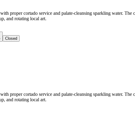
h proper cortado service and palate-cleansing sparkling water. The caf
, and rotating local art.
e
Closed
h proper cortado service and palate-cleansing sparkling water. The caf
, and rotating local art.