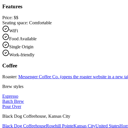
Features
Price:
$$
Seating space:
Comfortable
WiFi
Food Available
Single Origin
Work-friendly
Coffee
Roaster:
Messenger Coffee Co.
(opens the roaster website in a new ta
Brew styles
Espresso
Batch Brew
Pour Over
Black Dog Coffeehouse
,
Kansas City
Black Dog Coffeehouse
Rosehill Pointe
Kansas City
United States
Hom