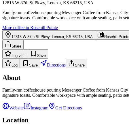
12815 W 87th St Pkwy, Lenexa, KS 66215, USA
Family-run coffeehouse pouring Messenger Coffee from Kansas City wit
signature toasts. Comfortable workspace with ample seating, patio setup
More coffee in
Rosehill Pointe
12815 W 87th St Pkwy, Lenexa, KS 66215, USA
Rosehill Point
Share
Log visit
Save
Directions
Log
Save
Share
About
Family-run coffeehouse pouring Messenger Coffee from Kansas City wit
signature toasts. Comfortable workspace with ample seating, patio setup
Website
Instagram
Get Directions
Location