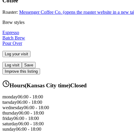
Coffee
Roaster:
Messenger Coffee Co.
(opens the roaster website in a new ta
Brew styles
Espresso
Batch Brew
Pour Over
Log your visit
Log visit
Save
Improve this listing
Hours
(
Kansas City
time)
Closed
monday
06:00 - 18:00
tuesday
06:00 - 18:00
wednesday
06:00 - 18:00
thursday
06:00 - 18:00
friday
06:00 - 18:00
saturday
06:00 - 18:00
sunday
06:00 - 18:00