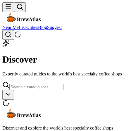
Near Me
Lists
Cities
Blog
Suggest
Discover
Expertly curated guides to the world's best specialty coffee shops
Discover and explore the world's best specialty coffee shops