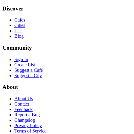
Discover
Cafes
Cities
Lists
Blog
Community
Sign In
Create List
Suggest a Café
Suggest a City
About
About Us
Contact
Feedback
Report a Bug
Changelog
Privacy Policy
Terms of Service